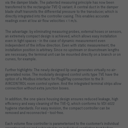
via the damper blade. The patented measuring principle has now been
transferred to the rectangular TVE-Q variant. A central duct in the damper
blade shaft transmits the differential pressure to the transducer, which is
directly integrated into the controller casing. This enables accurate
readings even at low air flow velocities < 1 m/s.
The advantage: by eliminating measuring probes, external hoses or sensors,
an extremely compact design is achieved, which allows easy installation
even in tight spaces - in the case of dynamic measurement even
independent of the inflow direction. Even with static measurement, the
installation position is arbitrary. Since no upstream or downstream lengths
are necessary, the terminal unit can be mounted directly on a branch or on
curves, for example.
Further highlights: The newly designed lip seal generates virtually no air-
generated noise. The modularly designed control units type TVE have the
option of a Modbus interface for Plug&Play connection to the X-
AIRCONTROL room control system. And the integrated terminal strips allow
connection without extra junction boxes.
In addition, the one-piece housing design ensures reduced leakage, high
efficiency and easy cleaning of the TVE-Q, which conforms to VDI 6022
hygiene standards. For easy revision, the compact controller can be
removed and reconnected - tool-free.
Each volume flow controller is parameterised to the customer's individual