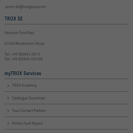
press-de@troxgroup.com
TROX SE
Heinrich-Trox-Platz
47506 Neukirchen-Vluyn
Tel.: +49 (0)2845 202-0
Fax: +49 (0)2845 202-265
myTROX Services
TROX Academy
Catalogue Download
Your Contact Partner
Online Fault Report