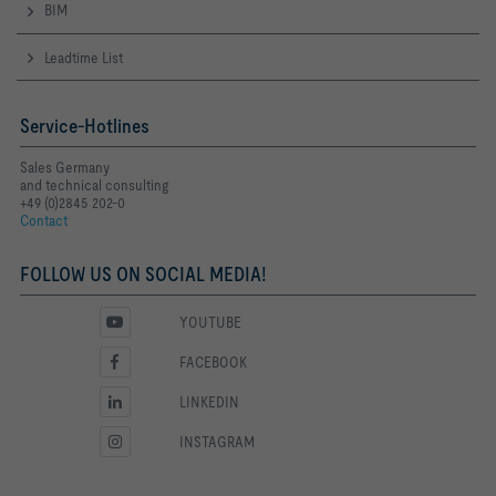
BIM
Leadtime List
Service-Hotlines
Sales Germany
and technical consulting
+49 (0)2845 202-0
Contact
FOLLOW US ON SOCIAL MEDIA!
YOUTUBE
FACEBOOK
LINKEDIN
INSTAGRAM