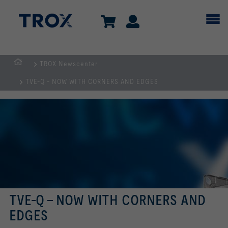
TROX Newscenter
Homepage
TVE-Q - NOW WITH CORNERS AND EDGES
TVE-Q - NOW WITH CORNERS AND
EDGES