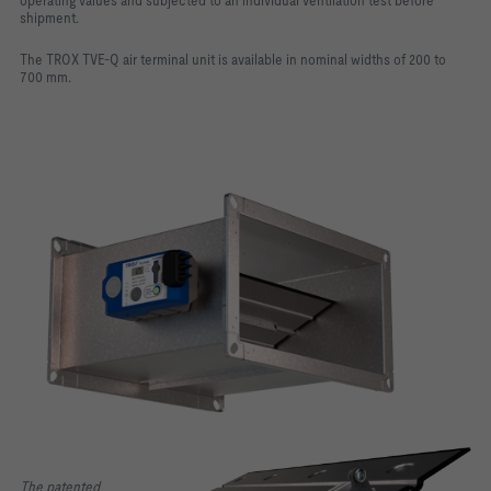
operating values and subjected to an individual ventilation test before
shipment.
The TROX TVE-Q air terminal unit is available in nominal widths of 200 to
700 mm.
The patented