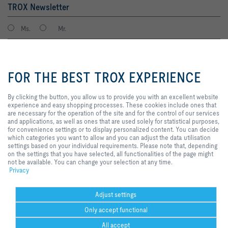
TROX Newsletter
Ms.
Mr.
By clicking the button, you allow
us to provide you with an
FOR THE BEST TROX EXPERIENCE
excellent website experience and
easy shopping processes. These
cookies include ones that are
By clicking the button, you allow us to provide you with an excellent website
necessary for the operation of the
experience and easy shopping processes. These cookies include ones that
site and for the control of our
are necessary for the operation of the site and for the control of our services
services and applications, as well
and applications, as well as ones that are used solely for statistical purposes,
I agree to the processing of my personal data, according to the TROX
as ones that are used solely for
for convenience settings or to display personalized content. You can decide
Privacy Policy.
statistical purposes, for
which categories you want to allow and you can adjust the data utilisation
register
convenience settings or to display
settings based on your individual requirements. Please note that, depending
personalized content. You can
on the settings that you have selected, all functionalities of the page might
decide which categories you want
not be available. You can change your selection at any time.
to allow and you can adjust the
Privacy
Home
Contacts
GTC
General Purchasing Conditions
data utilisation settings based on
your individual requirements.
Code of Conduct
Privacy
Disclaimer
Imprint
2026 © Trox SE
Please note that, depending on
Adjust settings
the settings that you have
Only accept functional
selected, all functionalities of the
page might not be available. You
All accept
can change your selection at any