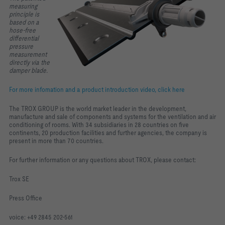
measuring
principle is
based on a
hose-free
differential
pressure
measurement
directly via the
damper blade.
For more infomation and a product introduction video, click here
The TROX GROUP is the world market leader in the development,
manufacture and sale of components and systems for the ventilation and air
conditioning of rooms. With 34 subsidiaries in 28 countries on five
continents, 20 production facilities and further agencies, the company is
present in more than 70 countries.
For further information or any questions about TROX, please contact:
Trox SE
Press Office
voice: +49 2845 202-561