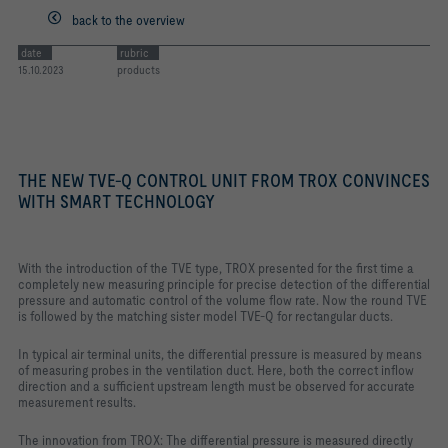
back to the overview
date
rubric
15.10.2023
products
THE NEW TVE-Q CONTROL UNIT FROM TROX CONVINCES
WITH SMART TECHNOLOGY
With the introduction of the TVE type, TROX presented for the first time a
completely new measuring principle for precise detection of the differential
pressure and automatic control of the volume flow rate. Now the round TVE
is followed by the matching sister model TVE-Q for rectangular ducts.
In typical air terminal units, the differential pressure is measured by means
of measuring probes in the ventilation duct. Here, both the correct inflow
direction and a sufficient upstream length must be observed for accurate
measurement results.
The innovation from TROX: The differential pressure is measured directly