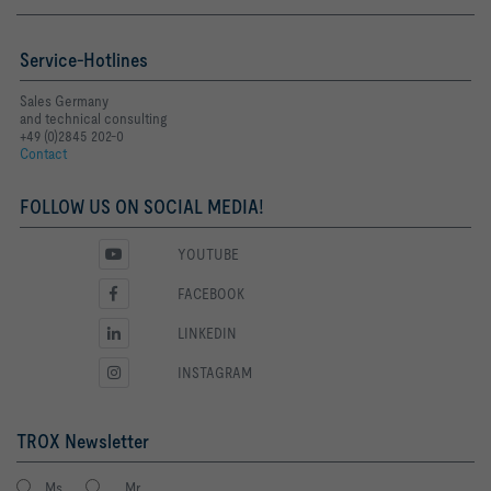
Service-Hotlines
Sales Germany
and technical consulting
+49 (0)2845 202-0
Contact
FOLLOW US ON SOCIAL MEDIA!
YOUTUBE
FACEBOOK
LINKEDIN
INSTAGRAM
TROX Newsletter
Ms.
Mr.