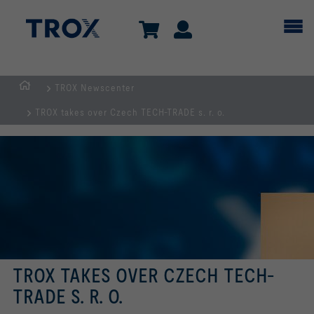
TROX Newscenter
Homepage
TROX takes over Czech TECH-TRADE s. r. o.
TROX TAKES OVER CZECH TECH-
TRADE S. R. O.