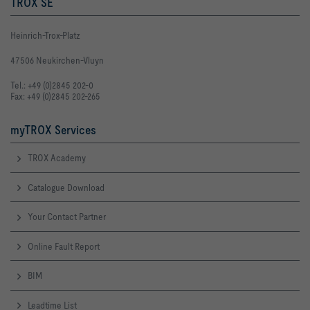
TROX SE
Heinrich-Trox-Platz
47506 Neukirchen-Vluyn
Tel.: +49 (0)2845 202-0
Fax: +49 (0)2845 202-265
myTROX Services
TROX Academy
Catalogue Download
Your Contact Partner
Online Fault Report
BIM
Leadtime List