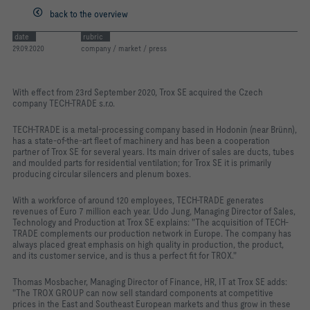
back to the overview
date
rubric
29.09.2020
company / market / press
With effect from 23rd September 2020, Trox SE acquired the Czech
company TECH-TRADE s.r.o.
TECH-TRADE is a metal-processing company based in Hodonin (near Brünn),
has a state-of-the-art fleet of machinery and has been a cooperation
partner of Trox SE for several years. Its main driver of sales are ducts, tubes
and moulded parts for residential ventilation; for Trox SE it is primarily
producing circular silencers and plenum boxes.
With a workforce of around 120 employees, TECH-TRADE generates
revenues of Euro 7 million each year. Udo Jung, Managing Director of Sales,
Technology and Production at Trox SE explains: "The acquisition of TECH-
TRADE complements our production network in Europe. The company has
always placed great emphasis on high quality in production, the product,
and its customer service, and is thus a perfect fit for TROX."
Thomas Mosbacher, Managing Director of Finance, HR, IT at Trox SE adds:
"The TROX GROUP can now sell standard components at competitive
prices in the East and Southeast European markets and thus grow in these