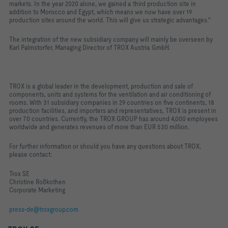
markets. In the year 2020 alone, we gained a third production site in
addition to Morocco and Egypt, which means we now have over 19
production sites around the world. This will give us strategic advantages."
The integration of the new subsidiary company will mainly be overseen by
Karl Palmstorfer, Managing Director of TROX Austria GmbH.
TROX is a global leader in the development, production and sale of
components, units and systems for the ventilation and air conditioning of
rooms. With 31 subsidiary companies in 29 countries on five continents, 18
production facilities, and importers and representatives, TROX is present in
over 70 countries. Currently, the TROX GROUP has around 4,000 employees
worldwide and generates revenues of more than EUR 530 million.
For further information or should you have any questions about TROX,
please contact:
Trox SE
Christine Roßkothen
Corporate Marketing
press-de@troxgroup.com