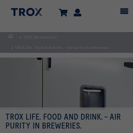
TROX Newscenter
Homepage
TROX life. Food and drink. - Air purity in breweries.
TROX LIFE. FOOD AND DRINK. - AIR
PURITY IN BREWERIES.