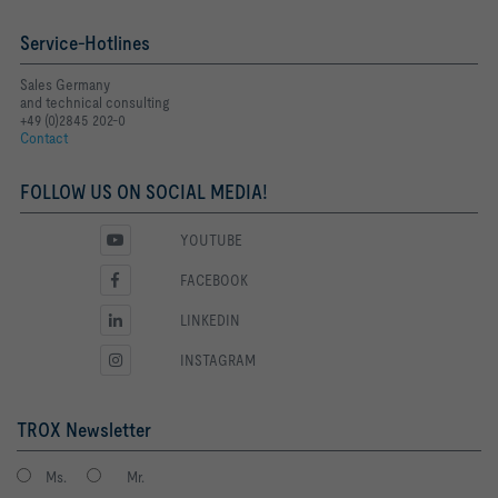
Service-Hotlines
Sales Germany
and technical consulting
+49 (0)2845 202-0
Contact
FOLLOW US ON SOCIAL MEDIA!
YOUTUBE
FACEBOOK
LINKEDIN
INSTAGRAM
TROX Newsletter
Ms.
Mr.