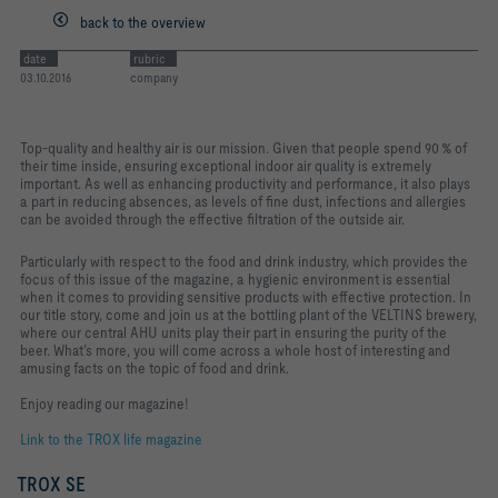
back to the overview
date
rubric
03.10.2016
company
Top-quality and healthy air is our mission. Given that people spend 90 % of
their time inside, ensuring exceptional indoor air quality is extremely
important. As well as enhancing productivity and performance, it also plays
a part in reducing absences, as levels of fine dust, infections and allergies
can be avoided through the effective filtration of the outside air.
Particularly with respect to the food and drink industry, which provides the
focus of this issue of the magazine, a hygienic environment is essential
when it comes to providing sensitive products with effective protection. In
our title story, come and join us at the bottling plant of the VELTINS brewery,
where our central AHU units play their part in ensuring the purity of the
beer. What’s more, you will come across a whole host of interesting and
amusing facts on the topic of food and drink.
Enjoy reading our magazine!
Link to the TROX life magazine
TROX SE