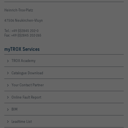
Heinrich-Trox-Platz
47506 Neukirchen-Vluyn
Tel.: +49 (0)2845 202-0
Fax: +49 (0)2845 202-265
myTROX Services
TROX Academy
Catalogue Download
Your Contact Partner
Online Fault Report
BIM
Leadtime List