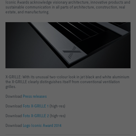
Iconic Awards acknowledge visionary architecture, innovative products and
sustainable communication in all parts of architecture, construction, real
estate, and manufacturing.
X-GRILLE: With its unusual two-colour look in jet black and white aluminium
the X-GRILLE clearly distinguishes itself from conventional ventilation
grilles.
Download
Press releases
Download
Foto X-GRILLE 1
(high-res)
Download
Foto X-GRILLE 2
(high-res)
Download
Logo Iconic Award 2014