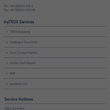
Tel.: +49 (0)2845 202-0
Fax: +49 (0)2845 202-265
myTROX Services
TROX Academy
Catalogue Download
Your Contact Partner
Online Fault Report
BIM
Leadtime List
Service-Hotlines
Sales Germany