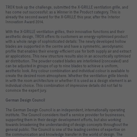
TROX took up the challenge, submitted the X-GRILLE ventilation grille, and
has come out successful: as a Winner in the Product category. This is
already the second award for the X-GRILLE this year, after the Interior
Innovation Award 2014.
With the X-GRILLE ventilation grilles, their innovative functions and their
aesthetic design, TROX offers its customers an energy-optimised product
with a whole range of sophisticated details: The newly developed hollow
blades are supported in the centre and have a symmetric, aerodynamic
profile that enables their energy-efficient use for both supply air and extract
air applications. This new structure results also in an acoustically optimised
air distribution. The powder-coated blades are interlinked (concealed) and
can be adjusted in groups of up to nine blades to achieve a uniform,
aesthetic look. Any colour combination and individual colour is available to
create the desired room atmosphere. Whether the ventilation grille blends
in with the room architecture or whether it is used as a design element is an
individual choice. This combination of impressive details did not fail to
convince the expert jury.
German Design Council
The German Design Council is an independent, internationally operating
institute. The Council considers itself a service provider for businesses,
supporting them in their design development efforts, but also working
towards broadening the understanding of design concepts throughout the
general public. The Council is one of the leading centres of expertise on
the communication and knowledge transfer in the world of design. The