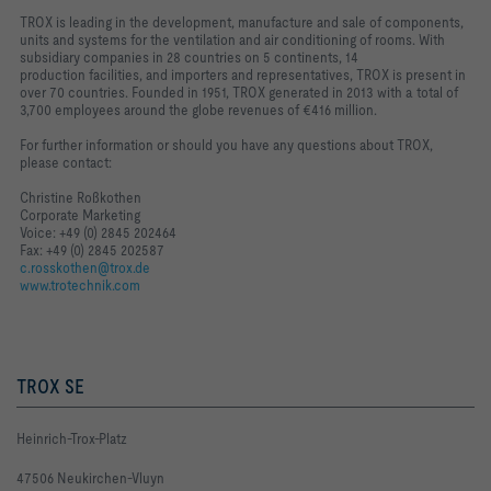
TROX is leading in the development, manufacture and sale of components,
units and systems for the ventilation and air conditioning of rooms. With
subsidiary companies in 28 countries on 5 continents, 14
production
facilities, and importers and representatives, TROX is present in
over 70 countries.
Founded in 1951, TROX generated in 2013 with a total of
3,700 employees around the globe revenues of €416 million.
For further information or should you have any questions about TROX,
please contact:
Christine Roßkothen
Corporate Marketing
Voice: +49 (0) 2845 202464
Fax: +49 (0) 2845 202587
c.rosskothen@trox.de
www.trotechnik.com
TROX SE
Heinrich-Trox-Platz
47506 Neukirchen-Vluyn