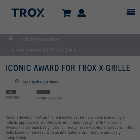
TROX Newscenter
Homepage
Iconic Award for TROX X-Grille
ICONIC AWARD FOR TROX X-GRILLE
back to the overview
date
rubric
29.07.2014
company / press
Recent developments in the real estate sector have been marked by a
holistic approach to architecture and interior design. With the Iconic
Awards the German Design Council recognises exceptional solutions in this
field, based on the results of an international architecture and design
competition.